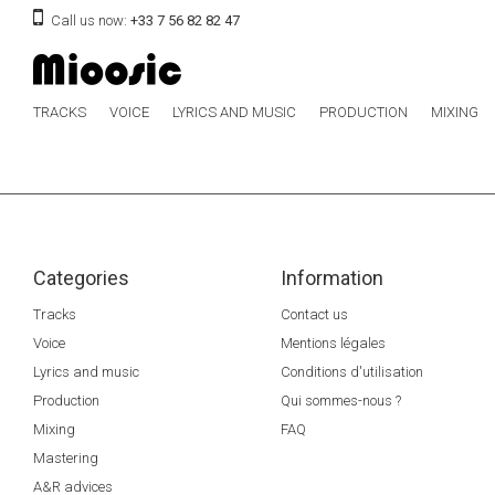
Call us now:
+33 7 56 82 82 47
TRACKS
VOICE
LYRICS AND MUSIC
PRODUCTION
MIXING
Categories
Information
Tracks
Contact us
Voice
Mentions légales
Lyrics and music
Conditions d'utilisation
Production
Qui sommes-nous ?
Mixing
FAQ
Mastering
A&R advices