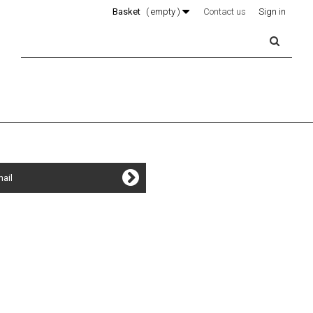
Basket
(
empty
)
Contact us
Sign in