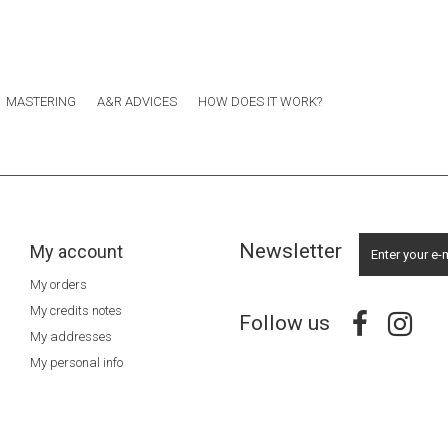
MASTERING
A&R ADVICES
HOW DOES IT WORK?
Newsletter
My account
My orders
My credits notes
Follow us
My addresses
My personal info