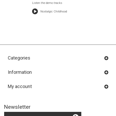
Listen the demo tracks
Nostalgic Childhood
Categories
Information
My account
Newsletter