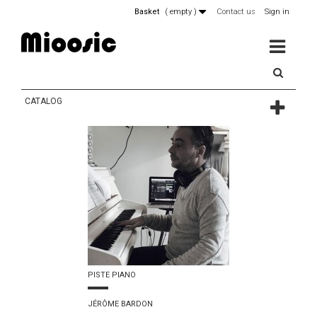
Basket
(
empty
)
Contact us
Sign in
MENU
CATALOG
PISTE PIANO
JÉRÔME BARDON