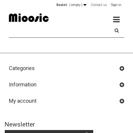
Basket
(
empty
)
Contact us
Sign in
MENU
Categories
Information
My account
Newsletter