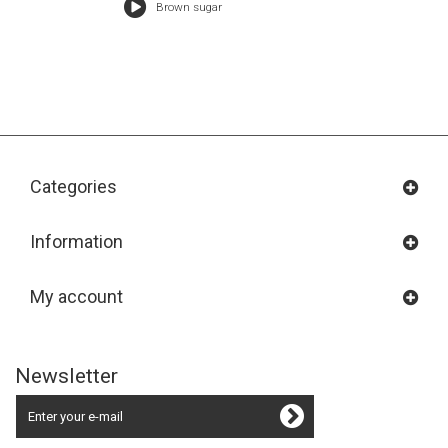
Brown sugar
Categories
Information
My account
Newsletter