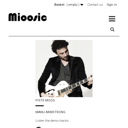
Basket
(
empty
)
Contact us
Sign in
MENU
PISTE MOOG
MANU ARMSTRONG
Listen the demo tracks