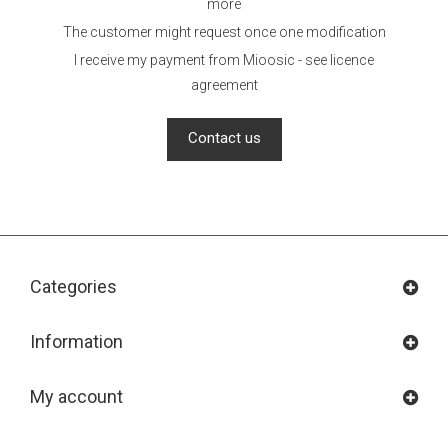
more
The customer might request once one modification
I receive my payment from Mioosic - see licence
agreement
Contact us
Categories
Information
My account