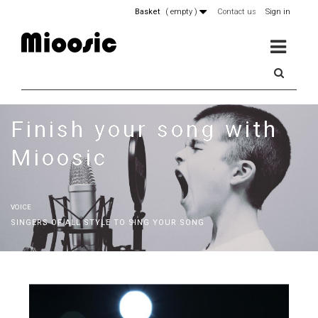
Basket
(
empty
)
Contact us
Sign in
MENU
Finish your song with
Mioosic
VOICE
SINGERS OF ALL STYLE TO SING YOUR SONG