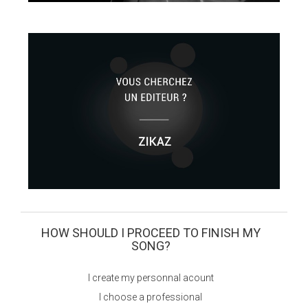
HOW SHOULD I PROCEED TO FINISH MY
SONG?
I create my personnal acount
I choose a professional