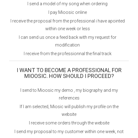
I send a model of my song when ordering
I pay Mioosic online
I receive the proposal from the professional i have apointed
within one week or less
I can send us once a feed back with my request for
modification
I receive from the professionnal the final track
I WANT TO BECOME A PROFESSIONAL FOR
MIOOSIC. HOW SHOULD I PROCEED?
I send to Mioosic my demo , my biography and my
references
If I am selected, Miosic will publish my profile on the
website
I receive some orders through the website
I send my proposal to my customer within one week, not